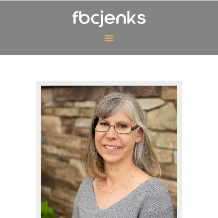
MINISTRIES
EVENTS
ABOUT US
CONTACT US
GIVING
WATCH ONLINE