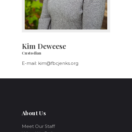
Kim Deweese
Custodian
E-mail:
kim@fbcjenks.org
About Us
Meet Our Staff