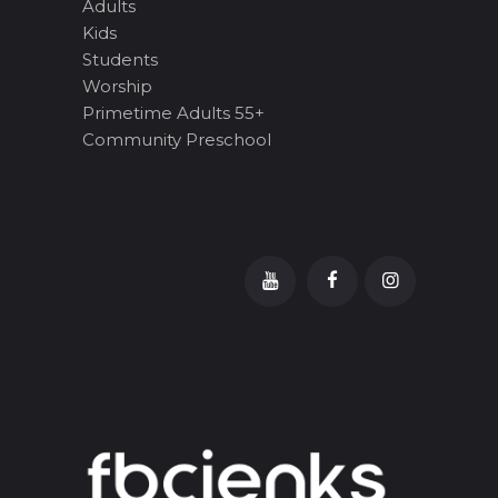
Adults
Kids
Students
Worship
Primetime Adults 55+
Community Preschool