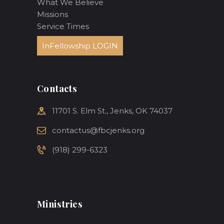
What We Believe
Missions
Service Times
InFellowship LOGIN
Contacts
11701 S. Elm St., Jenks, OK 74037
contactus@fbcjenks.org
(918) 299-6323
Ministries