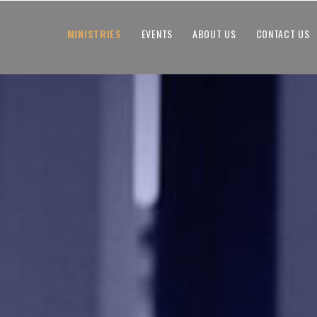
MINISTRIES
EVENTS
ABOUT US
CONTACT US
MINISTRIES
EVENTS
ABOUT US
CONTACT US
GIVING
WATCH ONLINE