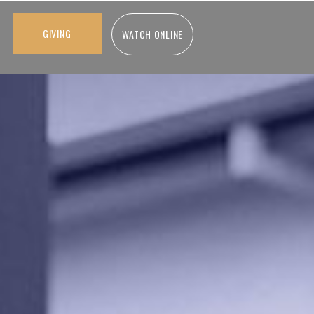
GIVING
WATCH ONLINE