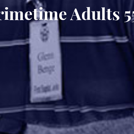
rimetime Adults 5