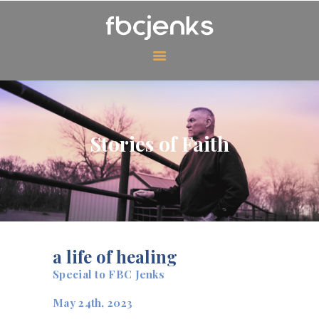
MINISTRIES
EVENTS
Stories of Faith
ABOUT US
CONTACT US
GIVING
WATCH ONLINE
a life of healing
Special to FBC Jenks
May 24th, 2023