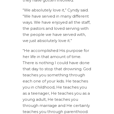
they have gotten involved.
“We absolutely love it,” Cyndy said.
“We have served in many different
ways. We have enjoyed all the staff,
the pastors and loved serving with
the people we have served with,
we just absolutely love it.”
“He accomplished His purpose for
her life in that amount of time.
There is nothing I could have done
that day to stop that drowning. God
teaches you something through
each one of your kids. He teaches
you in childhood, He teaches you
as a teenager, He teaches you as a
young adult, He teaches you
through marriage and He certainly
teaches you through parenthood.