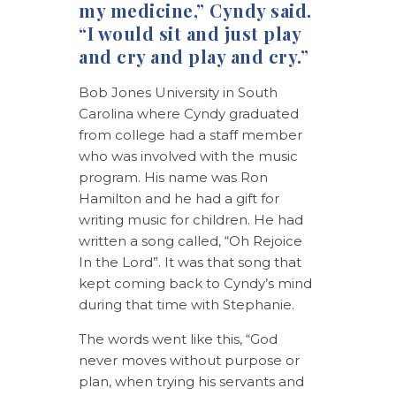
my medicine,” Cyndy said.
“I would sit and just play
and cry and play and cry.”
Bob Jones University in South
Carolina where Cyndy graduated
from college had a staff member
who was involved with the music
program. His name was Ron
Hamilton and he had a gift for
writing music for children. He had
written a song called, “Oh Rejoice
In the Lord”. It was that song that
kept coming back to Cyndy’s mind
during that time with Stephanie.
The words went like this, “God
never moves without purpose or
plan, when trying his servants and