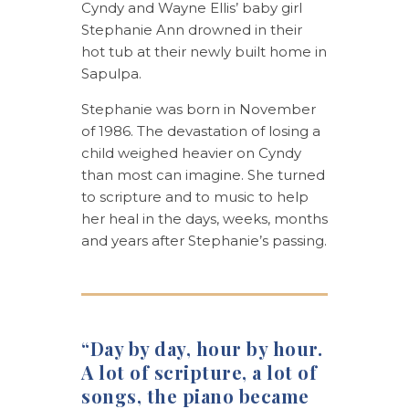
Cyndy and Wayne Ellis’ baby girl
Stephanie Ann drowned in their
hot tub at their newly built home in
Sapulpa.
Stephanie was born in November
of 1986. The devastation of losing a
child weighed heavier on Cyndy
than most can imagine. She turned
to scripture and to music to help
her heal in the days, weeks, months
and years after Stephanie’s passing.
“Day by day, hour by hour.
A lot of scripture, a lot of
songs, the piano became