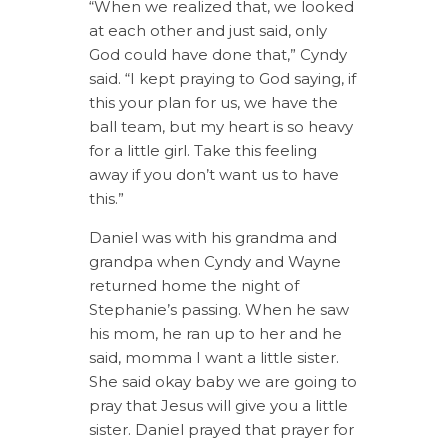
“When we realized that, we looked
at each other and just said, only
God could have done that,” Cyndy
said. “I kept praying to God saying, if
this your plan for us, we have the
ball team, but my heart is so heavy
for a little girl. Take this feeling
away if you don’t want us to have
this.”
Daniel was with his grandma and
grandpa when Cyndy and Wayne
returned home the night of
Stephanie’s passing. When he saw
his mom, he ran up to her and he
said, momma I want a little sister.
She said okay baby we are going to
pray that Jesus will give you a little
sister. Daniel prayed that prayer for