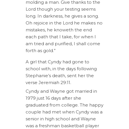
molding a man. Give thanks to the
Lord though your testing seems
long. In darkness, he gives a song.
Oh rejoice in the Lord he makes no
mistakes, he knoweth the end
each path that I take, for when I
am tried and purified, I shall come
forth as gold.”
A girl that Cyndy had gone to
school with, in the days following
Stephanie’s death, sent her the
verse Jeremiah 29:11.
Cyndy and Wayne got married in
1979 just 16 days after she
graduated from college. The happy
couple had met when Cyndy was a
senior in high school and Wayne
was a freshman basketball player