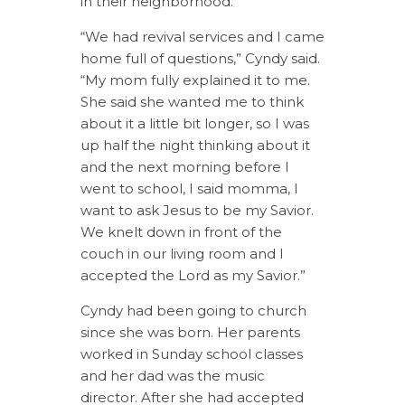
in their neighborhood.
“We had revival services and I came
home full of questions,” Cyndy said.
“My mom fully explained it to me.
She said she wanted me to think
about it a little bit longer, so I was
up half the night thinking about it
and the next morning before I
went to school, I said momma, I
want to ask Jesus to be my Savior.
We knelt down in front of the
couch in our living room and I
accepted the Lord as my Savior.”
Cyndy had been going to church
since she was born. Her parents
worked in Sunday school classes
and her dad was the music
director. After she had accepted