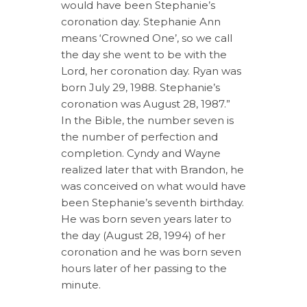
would have been Stephanie’s
coronation day. Stephanie Ann
means ‘Crowned One’, so we call
the day she went to be with the
Lord, her coronation day. Ryan was
born July 29, 1988. Stephanie’s
coronation was August 28, 1987.”
In the Bible, the number seven is
the number of perfection and
completion. Cyndy and Wayne
realized later that with Brandon, he
was conceived on what would have
been Stephanie’s seventh birthday.
He was born seven years later to
the day (August 28, 1994) of her
coronation and he was born seven
hours later of her passing to the
minute.