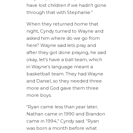
have lost children if we hadn’t gone
through that with Stephanie.”
When they returned home that
night, Cyndy turned to Wayne and
asked him where do we go from
here? Wayne said lets pray and
after they got done praying, he said
okay, let’s have a ball team, which
in Wayne’s language meant a
basketball team. They had Wayne
and Daniel, so they needed three
more and God gave them three
more boys.
“Ryan came less than year later,
Nathan came in 1990 and Brandon
came in 1994,” Cyndy said. “Ryan
was born a month before what