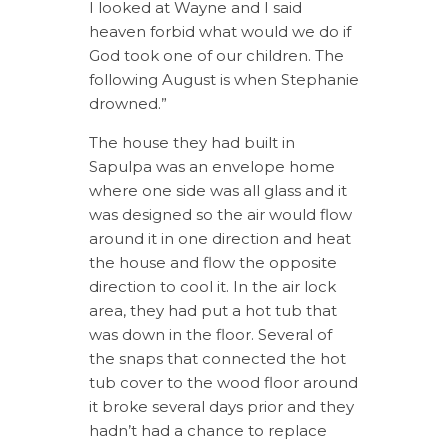
I looked at Wayne and I said
heaven forbid what would we do if
God took one of our children. The
following August is when Stephanie
drowned.”
The house they had built in
Sapulpa was an envelope home
where one side was all glass and it
was designed so the air would flow
around it in one direction and heat
the house and flow the opposite
direction to cool it. In the air lock
area, they had put a hot tub that
was down in the floor. Several of
the snaps that connected the hot
tub cover to the wood floor around
it broke several days prior and they
hadn’t had a chance to replace