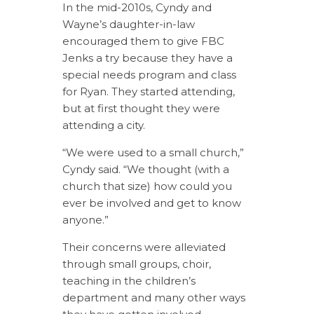
In the mid-2010s, Cyndy and
Wayne’s daughter-in-law
encouraged them to give FBC
Jenks a try because they have a
special needs program and class
for Ryan. They started attending,
but at first thought they were
attending a city.
“We were used to a small church,”
Cyndy said. “We thought (with a
church that size) how could you
ever be involved and get to know
anyone.”
Their concerns were alleviated
through small groups, choir,
teaching in the children’s
department and many other ways