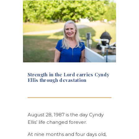
Strength in the Lord carries Cyndy
Ellis through devastation
August 28, 1987 is the day Cyndy
Ellis’ life changed forever.
At nine months and four days old,