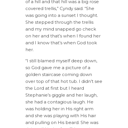
of a hill and that hill was a big rose
covered trellis,” Cyndy said. “She
was going into a sunset I thought.
She stepped through the trellis
and my mind snapped go check
on her and that’s when I found her
and I know that’s when God took
her.
“I still blamed myself deep down,
so God gave me a picture of a
golden staircase coming down
over top of that hot tub. I didn’t see
the Lord at first but I heard
Stephanie’s giggle and her laugh,
she had a contagious laugh. He
was holding her in His right arm
and she was playing with His hair
and pulling on His beard. She was