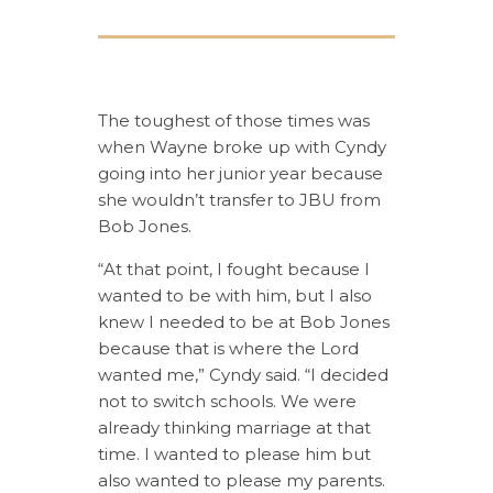
The toughest of those times was
when Wayne broke up with Cyndy
going into her junior year because
she wouldn’t transfer to JBU from
Bob Jones.
“At that point, I fought because I
wanted to be with him, but I also
knew I needed to be at Bob Jones
because that is where the Lord
wanted me,” Cyndy said. “I decided
not to switch schools. We were
already thinking marriage at that
time. I wanted to please him but
also wanted to please my parents.