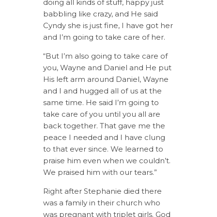
doing all kinds of stuff, happy just
babbling like crazy, and He said
Cyndy she is just fine, I have got her
and I’m going to take care of her.
“But I’m also going to take care of
you, Wayne and Daniel and He put
His left arm around Daniel, Wayne
and I and hugged all of us at the
same time. He said I’m going to
take care of you until you all are
back together. That gave me the
peace I needed and I have clung
to that ever since. We learned to
praise him even when we couldn’t.
We praised him with our tears.”
Right after Stephanie died there
was a family in their church who
was pregnant with triplet girls. God