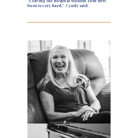
“Leaving the hospital without your first
born is very hard,” Cyndy said.