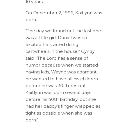
10 years.
On December 2, 1996, Kaitlynn was
born.
“The day we found out the last one
was a little girl, Daniel was so
excited he started doing
cartwheels in the house,” Cyndy
said. “The Lord has a sense of
humor because when we started
having kids, Wayne was adamant
he wanted to have all his children
before he was 30. Turns out
Kaitlynn was born several days
before his 40th birthday, but she
had her daddy’s finger wrapped as
tight as possible when she was
born.”