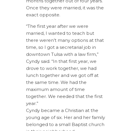
months together out of four years.
Once they were married, it was the
exact opposite.
“The first year after we were
married, I wanted to teach but
there weren’t many options at that
time, so I got a secretarial job in
downtown Tulsa with a law firm,”
Cyndy said. “In that first year, we
drove to work together, we had
lunch together and we got off at
the same time. We had the
maximum amount of time
together. We needed that the first
year.”
Cyndy became a Christian at the
young age of six. Her and her family
belonged to a small Baptist church