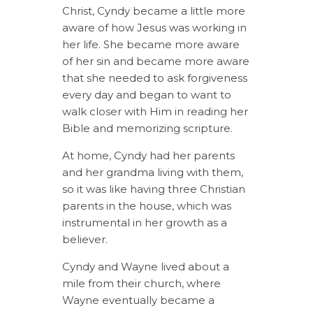
Christ, Cyndy became a little more
aware of how Jesus was working in
her life. She became more aware
of her sin and became more aware
that she needed to ask forgiveness
every day and began to want to
walk closer with Him in reading her
Bible and memorizing scripture.
At home, Cyndy had her parents
and her grandma living with them,
so it was like having three Christian
parents in the house, which was
instrumental in her growth as a
believer.
Cyndy and Wayne lived about a
mile from their church, where
Wayne eventually became a