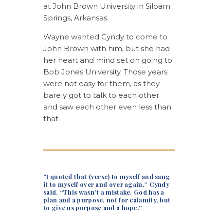
at John Brown University in Siloam
Springs, Arkansas.
Wayne wanted Cyndy to come to
John Brown with him, but she had
her heart and mind set on going to
Bob Jones University. Those years
were not easy for them, as they
barely got to talk to each other
and saw each other even less than
that.
“I quoted that (verse) to myself and sang
it to myself over and over again,” Cyndy
said. “This wasn’t a mistake. God has a
plan and a purpose, not for calamity, but
to give us purpose and a hope.”