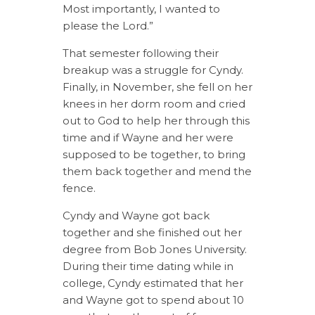
Most importantly, I wanted to
please the Lord.”
That semester following their
breakup was a struggle for Cyndy.
Finally, in November, she fell on her
knees in her dorm room and cried
out to God to help her through this
time and if Wayne and her were
supposed to be together, to bring
them back together and mend the
fence.
Cyndy and Wayne got back
together and she finished out her
degree from Bob Jones University.
During their time dating while in
college, Cyndy estimated that her
and Wayne got to spend about 10