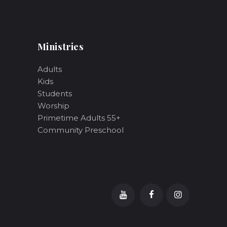
Ministries
Adults
Kids
Students
Worship
Primetime Adults 55+
Community Preschool