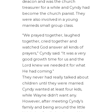
deacon and was the church
treasurer for a while and Cyndy had
become the church pianist. They
were also involved in a young
marrieds small group class.
“We prayed together, laughed
together, cried together and
watched God answer all kinds of
prayers,” Cyndy said. “It was a very
good growth time for us and the
Lord knew we needed it for what
He had coming.”
They never had really talked about
children until they were married.
Cyndy wanted at least four kids,
while Wayne didn’t want any.
However, after meeting Cyndy’s
family and being around the little