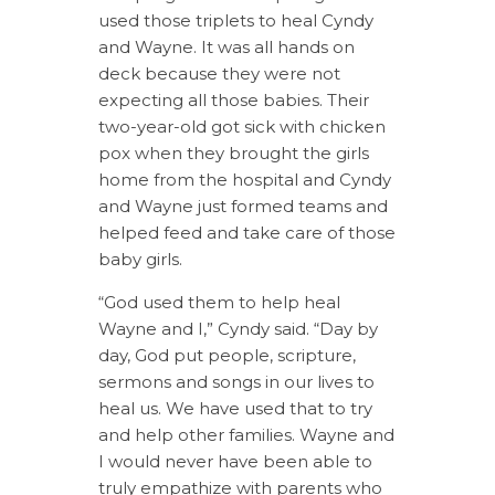
used those triplets to heal Cyndy
and Wayne. It was all hands on
deck because they were not
expecting all those babies. Their
two-year-old got sick with chicken
pox when they brought the girls
home from the hospital and Cyndy
and Wayne just formed teams and
helped feed and take care of those
baby girls.
“God used them to help heal
Wayne and I,” Cyndy said. “Day by
day, God put people, scripture,
sermons and songs in our lives to
heal us. We have used that to try
and help other families. Wayne and
I would never have been able to
truly empathize with parents who