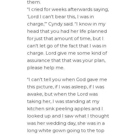
them.
“I cried for weeks afterwards saying,
‘Lord I can’t bear this, I was in
charge,’” Cyndy said. “I know in my
head that you had her life planned
for just that amount of time, but I
can’t let go of the fact that I was in
charge. Lord give me some kind of
assurance that that was your plan,
please help me.
“I can’t tell you when God gave me
this picture, if I was asleep, if I was
awake, but when the Lord was
taking her, I was standing at my
kitchen sink peeling apples and I
looked up and I saw what I thought
was her wedding day, she was in a
long white gown going to the top