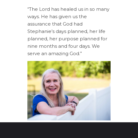
“The Lord has healed us in so many
ways. He has given us the
assurance that God had
Stephanie’s days planned, her life
planned, her purpose planned for
nine months and four days. We
serve an amazing God.”