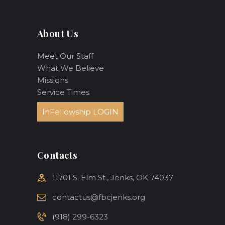
About Us
Meet Our Staff
What We Believe
Missions
Service Times
InFellowship LOGIN
Contacts
11701 S. Elm St., Jenks, OK 74037
contactus@fbcjenks.org
(918) 299-6323