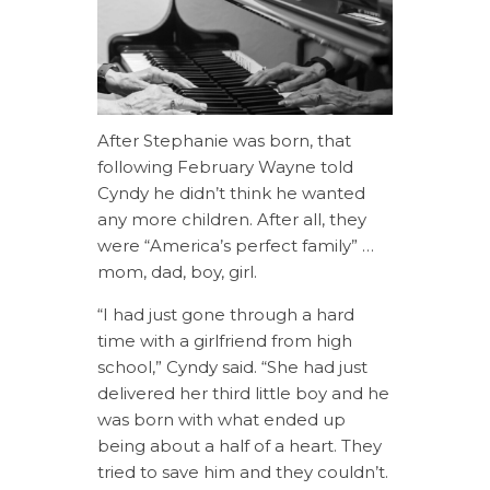
After Stephanie was born, that
following February Wayne told
Cyndy he didn’t think he wanted
any more children. After all, they
were “America’s perfect family” …
mom, dad, boy, girl.
“I had just gone through a hard
time with a girlfriend from high
school,” Cyndy said. “She had just
delivered her third little boy and he
was born with what ended up
being about a half of a heart. They
tried to save him and they couldn’t.