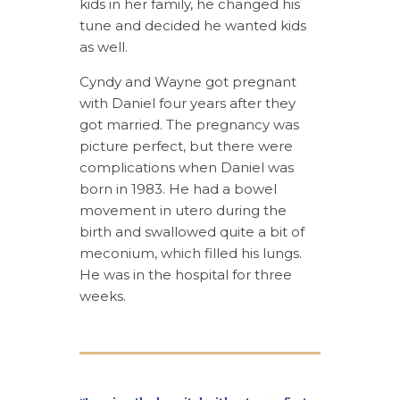
kids in her family, he changed his
tune and decided he wanted kids
as well.
Cyndy and Wayne got pregnant
with Daniel four years after they
got married. The pregnancy was
picture perfect, but there were
complications when Daniel was
born in 1983. He had a bowel
movement in utero during the
birth and swallowed quite a bit of
meconium, which filled his lungs.
He was in the hospital for three
weeks.